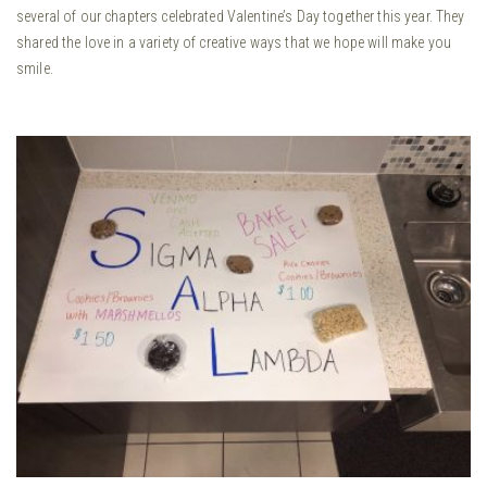
several of our chapters celebrated Valentine’s Day together this year. They
shared the love in a variety of creative ways that we hope will make you
smile.