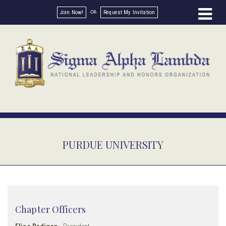
Join Now!
Request My Invitation
PURDUE UNIVERSITY
Chapter Officers