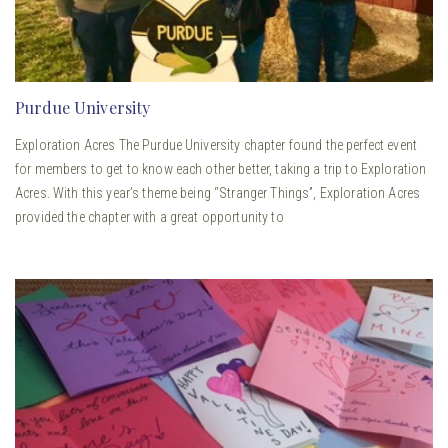
Purdue University
Exploration Acres The Purdue University chapter found the perfect event
for members to get to know each other better, taking a trip to Exploration
Acres. With this year’s theme being “Stranger Things”, Exploration Acres
provided the chapter with a great opportunity to