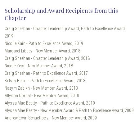
Scholarship and Award Recipients from this
Chapter
Craig Sheehan - Chapter Leadership Award, Path to Excellence Award,
2019
Nicolle Kain - Path to Excellence Award, 2019
Margaret Libbey - New Member Award, 2018
Craig Sheehan - Chapter Leadership Award, 2018
Nicole Zeck - New Member Award, 2018
Craig Sheehan - Path to Excellence Award, 2017
Kelsey Heron - Path to Excellence Award, 2013
Nazym Zabikh - New Member Award, 2013
Allyson Corbat - New Member Award, 2010
Alyssa Mae Beatty - Path to Excellence Award, 2010
Alyssa Mae Beatty - New Member Award & Path to Excellence Award, 2009
Andrew Ervin Schuettpelz - New Member Award, 2009