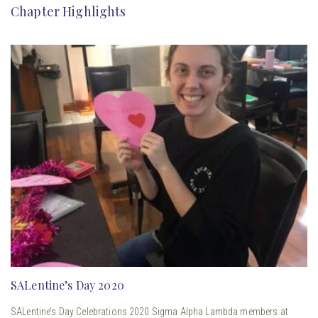
Chapter Highlights
SALentine’s Day 2020
SALentine’s Day Celebrations 2020 Sigma Alpha Lambda members at