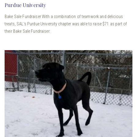
Purdue University
Bake Sale Fundraiser With a combination of teamwork and delicious
treats, SAL’s Purdue University chapter was able to raise $71 as part of
their Bake Sale Fundraiser.