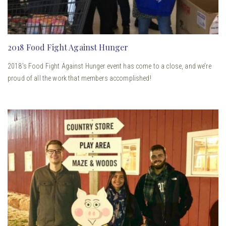
2018 Food Fight Against Hunger
2018’s Food Fight Against Hunger event has come to a close, and we’re
proud of all the work that members accomplished!