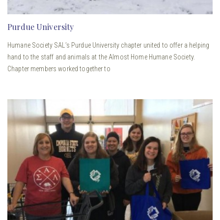
Purdue University
Humane Society SAL’s Purdue University chapter united to offer a helping
hand to the staff and animals at the Almost Home Humane Society.
Chapter members worked together to