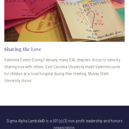
Sharing the Love
Valentine Events During February, many SAL chapters chose to serve by
sharing love with others. East Carolina University made Valentine cards
for children at a local hospital during their meeting. Murray State
University chose
Sigma Alpha Lambda© is a 501(c)(3) non-profit leadership and honors
organization.