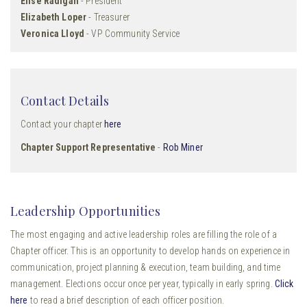
Elise Radigan
- President
Elizabeth Loper
- Treasurer
Veronica Lloyd
- VP Community Service
Contact Details
Contact your chapter
here
Chapter Support Representative
-
Rob Miner
Leadership Opportunities
The most engaging and active leadership roles are filling the role of a
Chapter officer. This is an opportunity to develop hands on experience in
communication, project planning & execution, team building, and time
management. Elections occur once per year, typically in early spring.
Click
here
to read a brief description of each officer position.