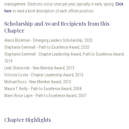
management. Elections occur once per year, typically in early spring.
Click
here
to read a brief description of each officer position.
Scholarship and Award Recipients from this
Chapter
Alexis Blickman - Emerging Leaders Scholarship, 2020
Stephanie Gemmell - Path to Excellence Award, 2020
Stephanie Gemmell - Chapter Leadership Award, Path to Excellence Award,
2019
Leah Staniorski - New Member Award, 2013
Victoria Costa - Chapter Leadership Award, 2013
Michael Ross - New Member Award, 2010
Maura T. Reilly - Path to Excellence Award, 2008
Marni Rose Lapin - Path to Excellence Award, 2007
Chapter Highlights