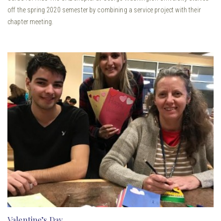
off the spring 2020 semester by combining a service project with their
chapter meeting.
Valentine’s Day