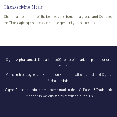
Thanksgiving Meals
Sharing a meal is one of the best ways to bond as a group, and SAL used
the Thanksgiving holiday as a great opportunity to do just that.
Sigma Alpha Lambda© is a 501(c)(3) non-profit leadership and honors
organization.
Membership is by letter invitation only from an official chapter of Sigma
Alpha Lambda.
Sigma Alpha Lambda is a registered mark in the U.S. Patent & Trademark
Office and in various states throughout the U.S.