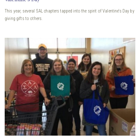
This year, several SAL chapters tapped into the spirit of Valentine’s Day by
giving gifts to others.