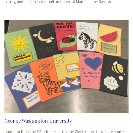
energy, and talents last month in honor of Martin Luther King, Jr.
George Washington University
Cards for Kids The SAL chapter at George Washington University started