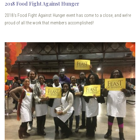
2018 Food Fight Against Hunger
2018’s Food Fight Against Hunger event has come to a close, and we’re
proud of all the work that members accomplished!