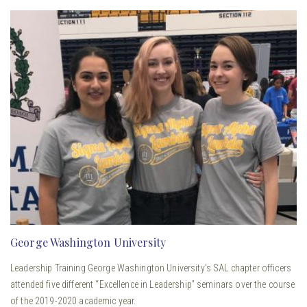
George Washington University
Leadership Training George Washington University’s SAL chapter officers
attended five different “Excellence in Leadership” seminars over the course
of the 2019-2020 academic year.