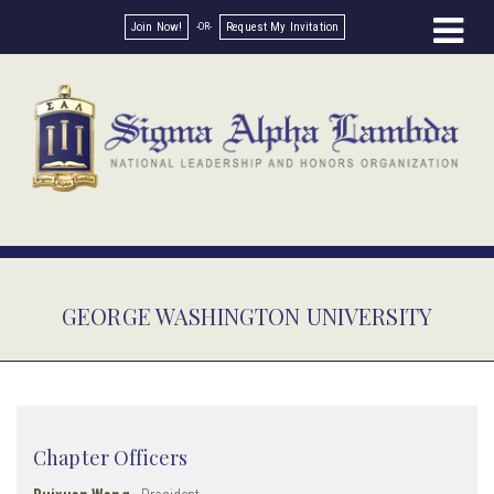
Join Now!
Request My Invitation
GEORGE WASHINGTON UNIVERSITY
Chapter Officers