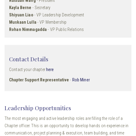
Ruixuan Wang
- President
Kayla Berne
- Secretary
Shiyuan Liao
- VP Leadership Development
Muskaan Lulla
- VP Membership
Rohan Nimmagadda
- VP Public Relations
Contact Details
Contact your chapter
here
Chapter Support Representative
-
Rob Miner
Leadership Opportunities
The most engaging and active leadership roles are filling the role of a
Chapter officer. This is an opportunity to develop hands on experience in
communication, project planning & execution, team building, and time