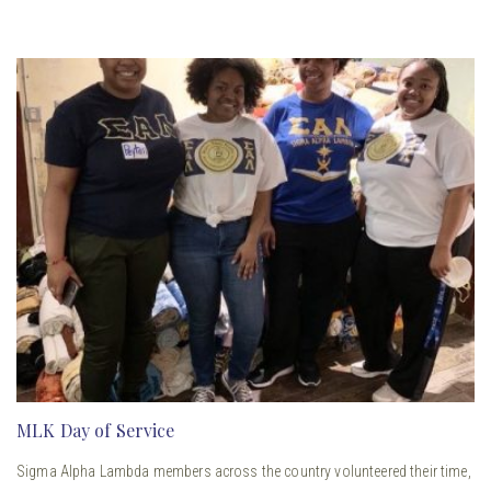
MLK Day of Service
Sigma Alpha Lambda members across the country volunteered their time,