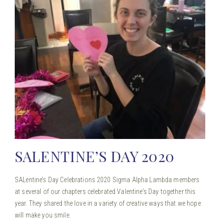
SALENTINE’S DAY 2020
SALentine’s Day Celebrations 2020 Sigma Alpha Lambda members
at several of our chapters celebrated Valentine’s Day together this
year. They shared the love in a variety of creative ways that we hope
will make you smile.