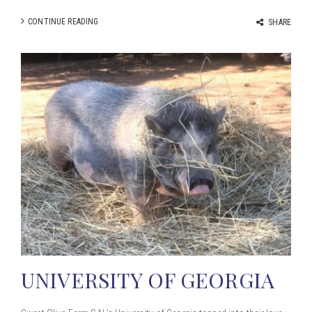
CONTINUE READING
SHARE
UNIVERSITY OF GEORGIA