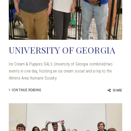
UNIVERSITY OF GEORGIA
Ice Cream & Puppies SAL’s University of Georgia combined two
events in one day, hosting an ice cream social and a trip to the
Athens Area Humane Society.
CONTINUE READING
SHARE