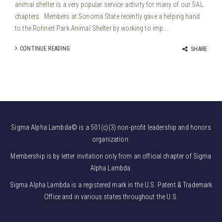
animal shelter is a very popular service activity for many of our SAL
chapters. Members at Sonoma State recently gave a helping hand
to the Rohnert Park Animal Shelter by working to imp...
CONTINUE READING
SHARE
Sigma Alpha Lambda© is a 501(c)(3) non-profit leadership and honors
organization.
Membership is by letter invitation only from an official chapter of Sigma
Alpha Lambda.
Sigma Alpha Lambda is a registered mark in the U.S. Patent & Trademark
Office and in various states throughout the U.S.