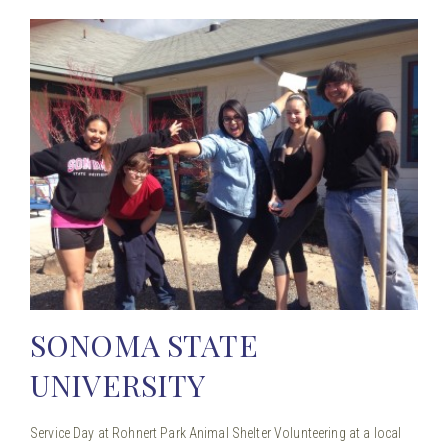
SONOMA STATE
UNIVERSITY
Service Day at Rohnert Park Animal Shelter Volunteering at a local