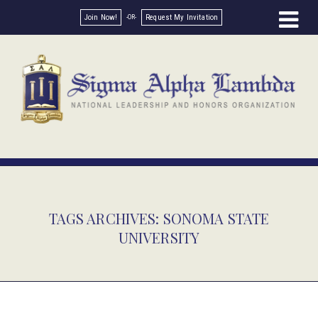
Join Now!
Request My Invitation
TAGS ARCHIVES: SONOMA STATE
UNIVERSITY