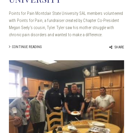
Points for Pain Montclair State University SAL members volunteered
with Points for Pain, a fundraiser created by Chapter Co-President
Megan Seely’s cousin, Tyler. Tyler saw his mother struggle with
chronic pain disorders and wanted to make a difference.
CONTINUE READING
SHARE