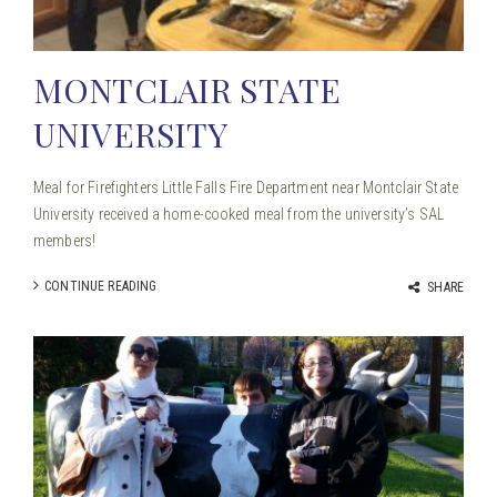
MONTCLAIR STATE
UNIVERSITY
Meal for Firefighters Little Falls Fire Department near Montclair State
University received a home-cooked meal from the university’s SAL
members!
CONTINUE READING
SHARE