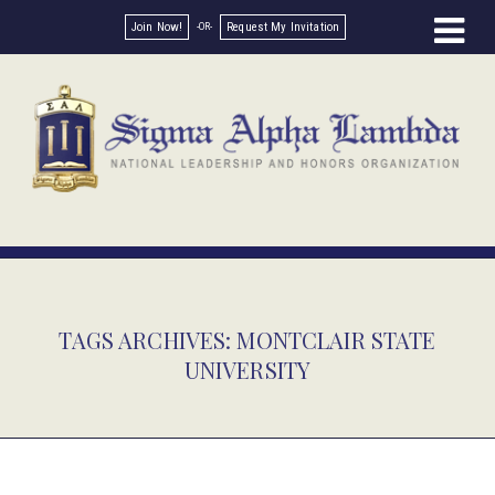
Join Now!
Request My Invitation
TAGS ARCHIVES: MONTCLAIR STATE
UNIVERSITY