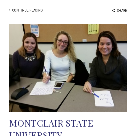
CONTINUE READING
SHARE
MONTCLAIR STATE
UNIVERSITY