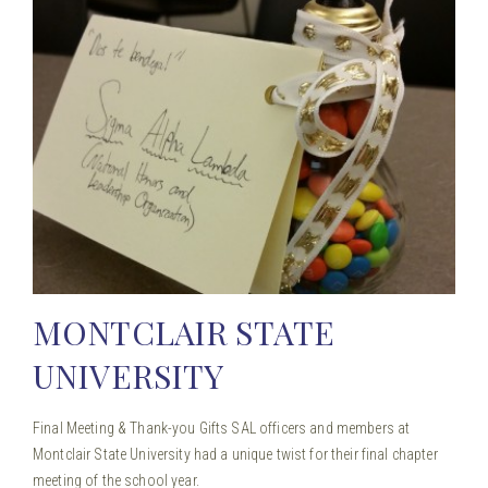
MONTCLAIR STATE
UNIVERSITY
Final Meeting & Thank-you Gifts SAL officers and members at
Montclair State University had a unique twist for their final chapter
meeting of the school year.