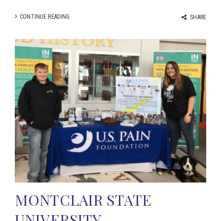
CONTINUE READING
SHARE
MONTCLAIR STATE
UNIVERSITY