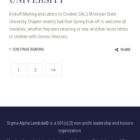
Kickoff Meeting and Letters to Children SAL’s Montclair State
University Chapter recently had their Spring Kick-off to welcome all
members, whether they were returning or new, and then wrote letters
to children with chronic illnesses.
CONTINUE READING
SHARE
1
2
Sigma Alpha Lambda© is a 501(c)(3) non-profit leadership and honors
organization.