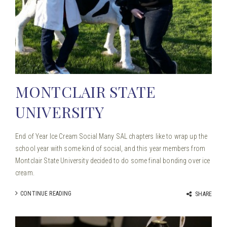
MONTCLAIR STATE
UNIVERSITY
End of Year Ice Cream Social Many SAL chapters like to wrap up the
school year with some kind of social, and this year members from
Montclair State University decided to do some final bonding over ice
cream.
CONTINUE READING
SHARE