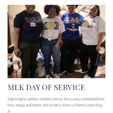
MLK DAY OF SERVICE
Sigma Alpha Lambda members across the country volunteered their
time, energy, and talents last month in honor of Martin Luther King,
Jr.