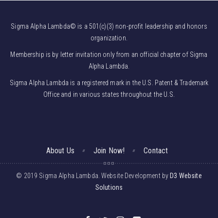
Sigma Alpha Lambda© is a 501(c)(3) non-profit leadership and honors
organization.
Membership is by letter invitation only from an official chapter of Sigma
Alpha Lambda.
Sigma Alpha Lambda is a registered mark in the U.S. Patent & Trademark
Office and in various states throughout the U.S.
About Us
Join Now!
Contact
© 2019 Sigma Alpha Lambda. Website Development by
D3 Website
Solutions