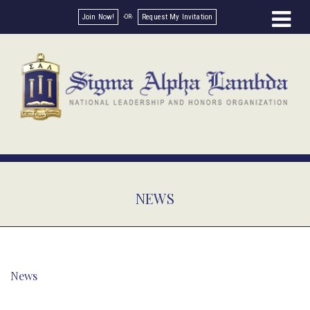
Join Now!
Request My Invitation
NEWS
News