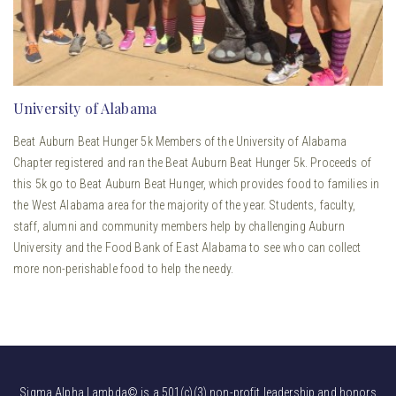
University of Alabama
Beat Auburn Beat Hunger 5k Members of the University of Alabama
Chapter registered and ran the Beat Auburn Beat Hunger 5k. Proceeds of
this 5k go to Beat Auburn Beat Hunger, which provides food to families in
the West Alabama area for the majority of the year. Students, faculty,
staff, alumni and community members help by challenging Auburn
University and the Food Bank of East Alabama to see who can collect
more non-perishable food to help the needy.
Sigma Alpha Lambda© is a 501(c)(3) non-profit leadership and honors