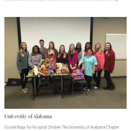
University of Alabama
Goodie Bags for Hospital Children The University of Alabama Chapter