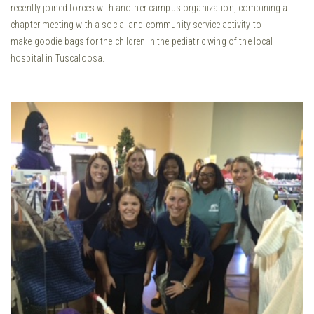
recently joined forces with another campus organization, combining a
chapter meeting with a social and community service activity to
make goodie bags for the children in the pediatric wing of the local
hospital in Tuscaloosa.