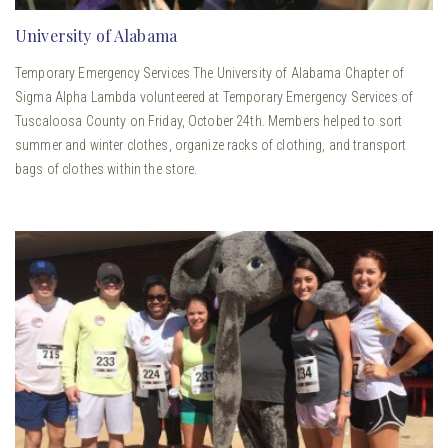
University of Alabama
Temporary Emergency Services The University of Alabama Chapter of
Sigma Alpha Lambda volunteered at Temporary Emergency Services of
Tuscaloosa County on Friday, October 24th. Members helped to sort
summer and winter clothes, organize racks of clothing, and transport
bags of clothes within the store.