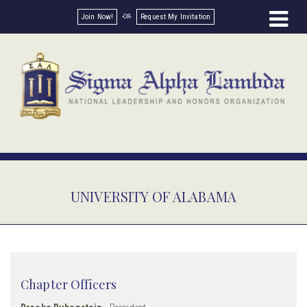
Join Now!
Request My Invitation
UNIVERSITY OF ALABAMA
Chapter Officers