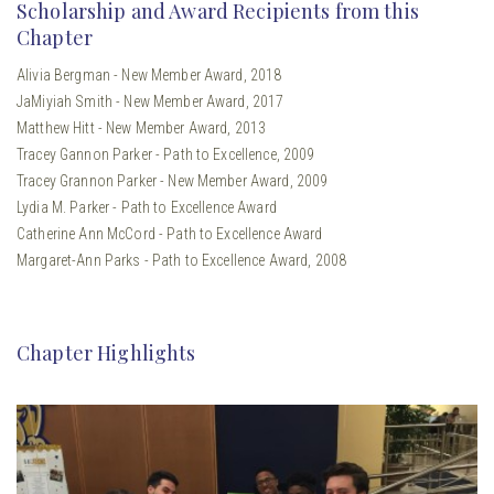
Scholarship and Award Recipients from this
Chapter
Alivia Bergman - New Member Award, 2018
JaMiyiah Smith - New Member Award, 2017
Matthew Hitt - New Member Award, 2013
Tracey Gannon Parker - Path to Excellence, 2009
Tracey Grannon Parker - New Member Award, 2009
Lydia M. Parker - Path to Excellence Award
Catherine Ann McCord - Path to Excellence Award
Margaret-Ann Parks - Path to Excellence Award, 2008
Chapter Highlights