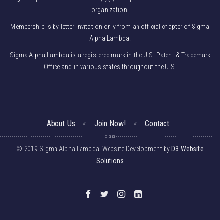
organization.
Membership is by letter invitation only from an official chapter of Sigma
Alpha Lambda.
Sigma Alpha Lambda is a registered mark in the U.S. Patent & Trademark
Office and in various states throughout the U.S.
About Us
Join Now!
Contact
© 2019 Sigma Alpha Lambda. Website Development by
D3 Website
Solutions