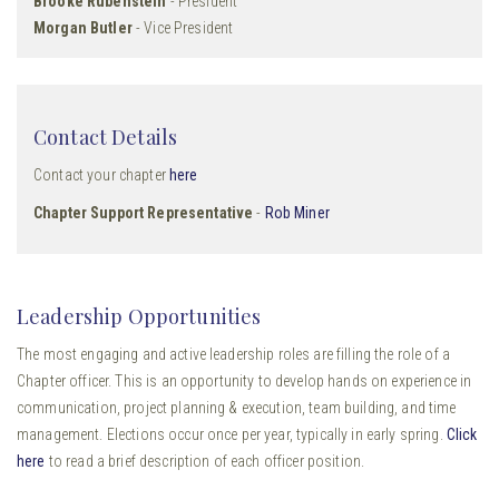
Brooke Rubenstein
- President
Morgan Butler
- Vice President
Contact Details
Contact your chapter
here
Chapter Support Representative
-
Rob Miner
Leadership Opportunities
The most engaging and active leadership roles are filling the role of a
Chapter officer. This is an opportunity to develop hands on experience in
communication, project planning & execution, team building, and time
management. Elections occur once per year, typically in early spring.
Click
here
to read a brief description of each officer position.