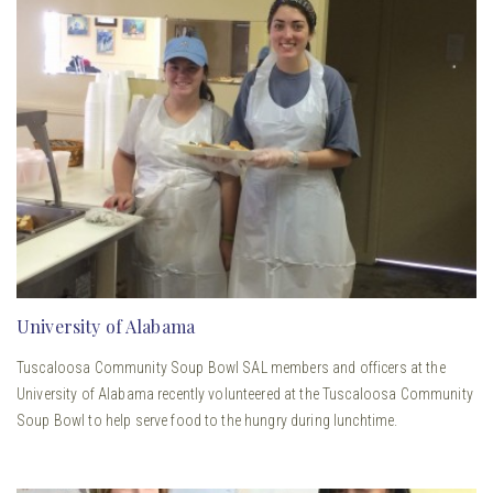
University of Alabama
Tuscaloosa Community Soup Bowl SAL members and officers at the
University of Alabama recently volunteered at the Tuscaloosa Community
Soup Bowl to help serve food to the hungry during lunchtime.