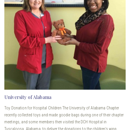
University of Alabama
Toy Donation for Hospital Children The University of Alabama Chapter
recently collected toys and made goodie bags during one of their chapter
meetings, and some members then visited the DCH Hospital in
Tuscaloosa, Alabama, to deliver the donations to the children’s wing.