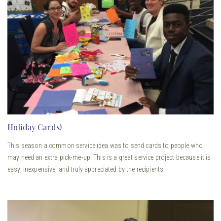
Holiday Cards!
This season a common service idea was to send cards to people who
may need an extra pick-me-up. This is a great service project because it is
easy, inexpensive, and truly appreciated by the recipients.