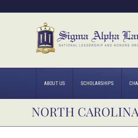
ABOUT US
SCHOLARSHIPS
CHA
NORTH CAROLINA