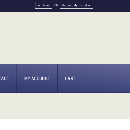
Join Now!
Request My Invitation
TACT
MY ACCOUNT
CART