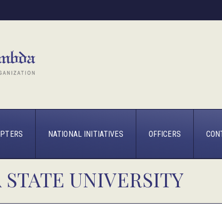
PTERS
NATIONAL INITIATIVES
OFFICERS
CON
 STATE UNIVERSITY