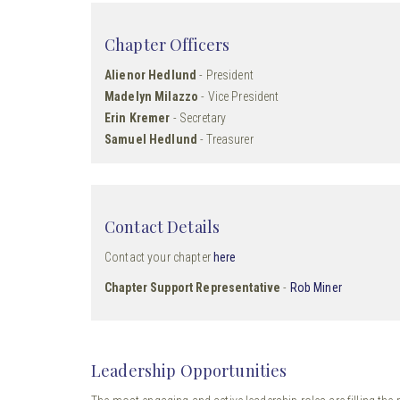
Chapter Officers
Alienor Hedlund
- President
Madelyn Milazzo
- Vice President
Erin Kremer
- Secretary
Samuel Hedlund
- Treasurer
Contact Details
Contact your chapter
here
Chapter Support Representative
-
Rob Miner
Leadership Opportunities